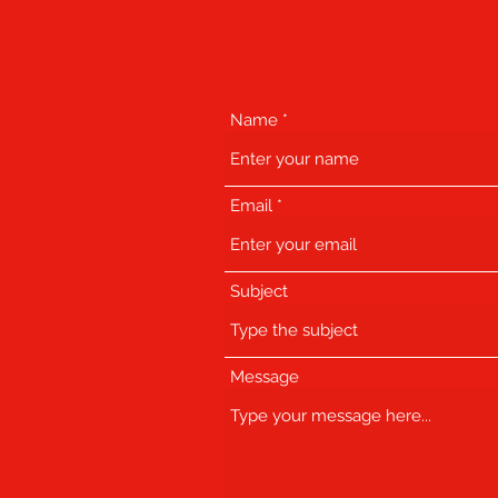
Name
Email
Subject
Message