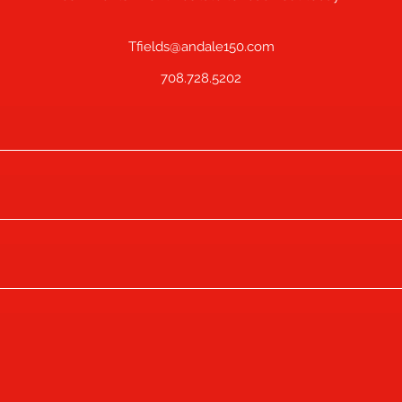
Tfields@andale150.com
708.728.5202