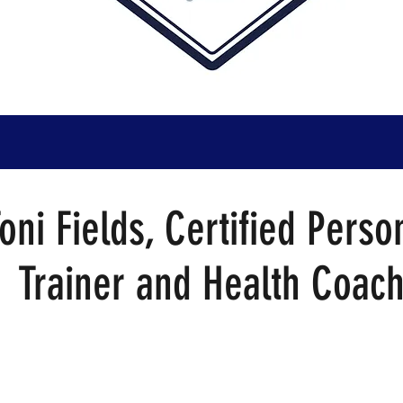
oni Fields, Certified Perso
Trainer and Health Coac