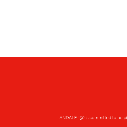
ANDALE 150 is committed to helping