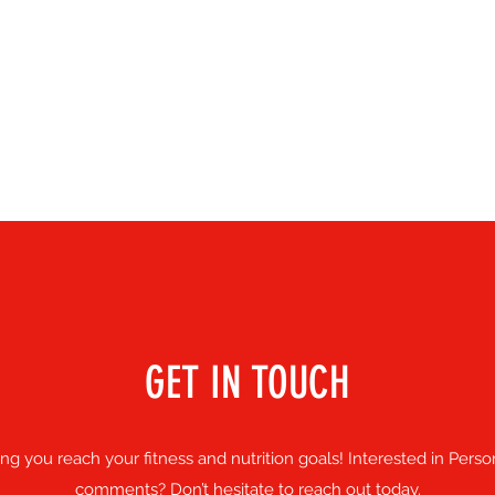
GET IN TOUCH
 you reach your fitness and nutrition goals! Interested in Perso
comments? Don’t hesitate to reach out today.