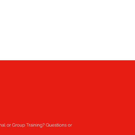
nal or Group Training? Questions or